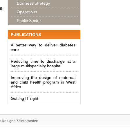
Business Strategy
th
Operations
Public Sector
PUBLICATIONS
A better way to deliver diabetes
care
Reducing time to discharge at a
large multispecialty hospital
Improving the design of maternal
and child health program in West
Africa
Getting IT right
e Design :
72interactive