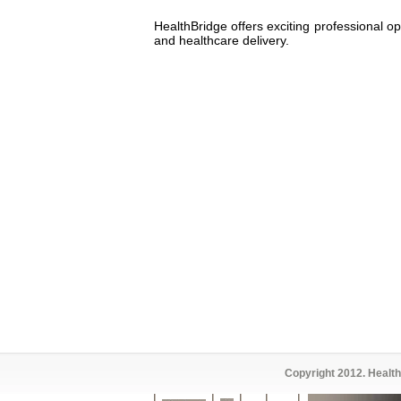
HealthBridge offers exciting professional o
and healthcare delivery.
Copyright 2012. Health