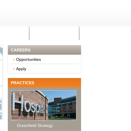
AREERS
CONTACT US
CAREERS
Opportunities
Apply
PRACTICES
Greenfield Strategy