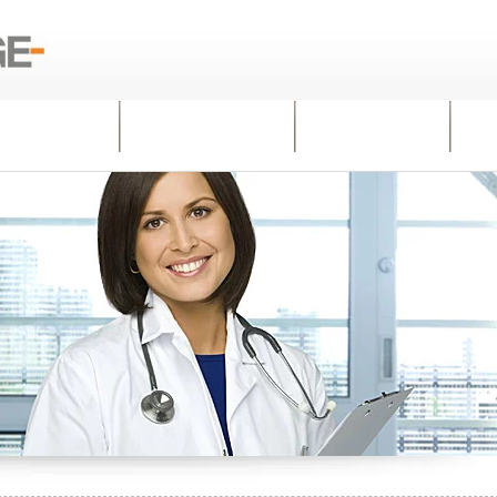
WHY US
PRACTICES
INSIGHTS
C