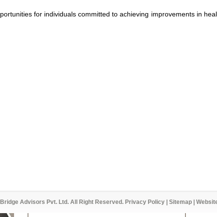
pportunities for individuals committed to achieving improvements in heal
Bridge Advisors Pvt. Ltd. All Right Reserved.
Privacy Policy
|
Sitemap
| Websit