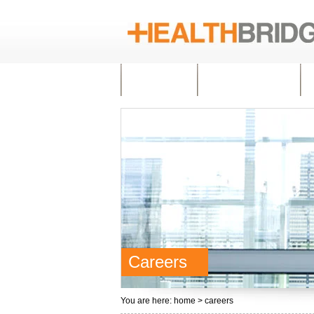
HOME
ABOUT US
Careers
You are here:
home
> careers